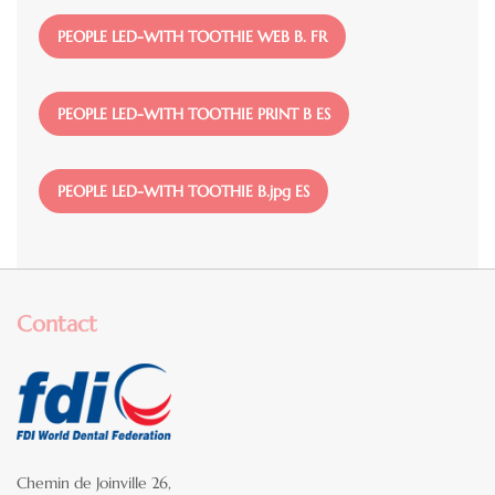
File
PEOPLE LED-WITH TOOTHIE WEB B. FR
File
PEOPLE LED-WITH TOOTHIE PRINT B ES
File
PEOPLE LED-WITH TOOTHIE B.jpg ES
Contact
Chemin de Joinville 26,