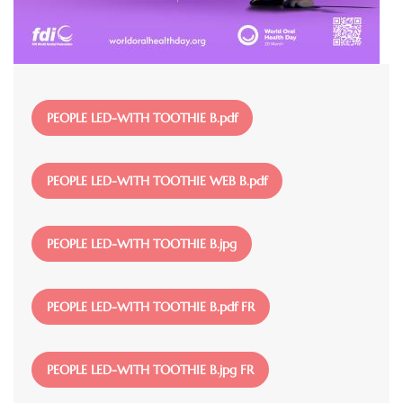
File
PEOPLE LED-WITH TOOTHIE B.pdf
File
PEOPLE LED-WITH TOOTHIE WEB B.pdf
File
PEOPLE LED-WITH TOOTHIE B.jpg
File
PEOPLE LED-WITH TOOTHIE B.pdf FR
File
PEOPLE LED-WITH TOOTHIE B.jpg FR