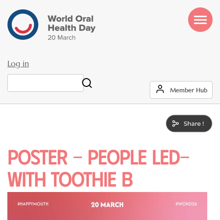
Skip
to
main
content
Log in
User
Search
Member Hub
account
menu
Poster - PEOPLE LED-
WITH TOOTHIE B
Image