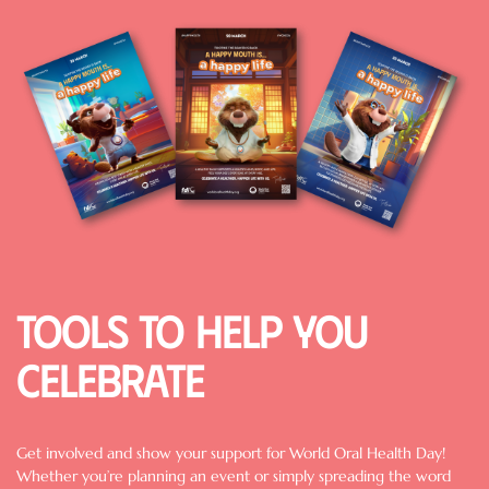
Image
Tools to help you
celebrate
Get involved and show your support for World Oral Health Day!
Whether you’re planning an event or simply spreading the word