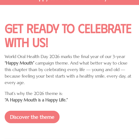
Get ready to celebrate
with us!
World Oral Health Day 2026 marks the final year of our 3-year
“Happy Mouth”
campaign theme. And what better way to close
this chapter than by celebrating every life — young and old —
because feeling your best starts with a healthy smile, every day, at
every age.
That’s why the 2026 theme is:
“A Happy Mouth is a Happy Life.”
Discover the theme