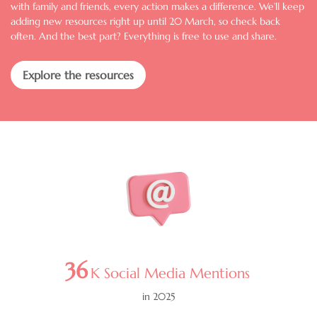
with family and friends, every action makes a difference. We’ll keep
adding new resources right up until 20 March, so check back
often. And the best part? Everything is free to use and share.
Explore the resources
Image
36
K Social Media Mentions
in 2025