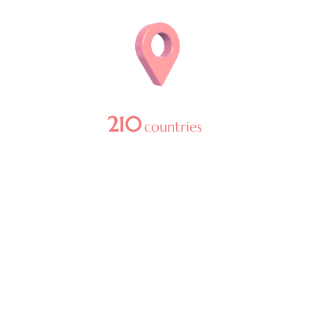
Image
210
countries
in 2025
Image
1
+ billion media reach