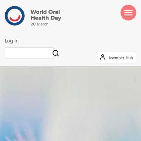
Skip
to
main
content
Log in
User
Search
Member Hub
account
menu