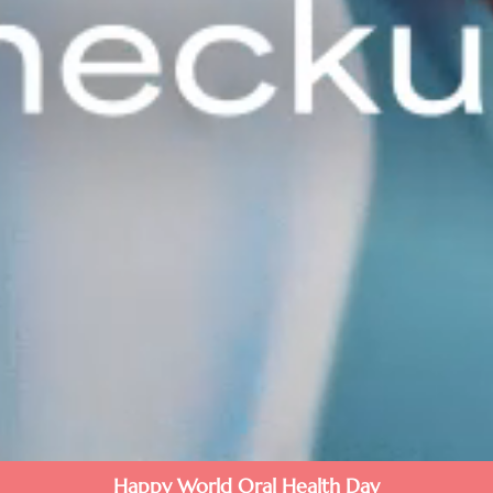
Happy World Oral Health Day