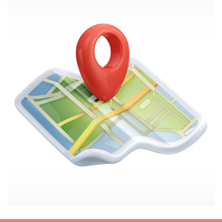
Image